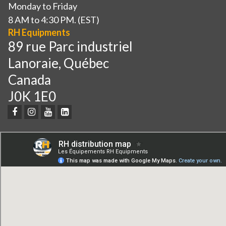
Monday to Friday
8 AM to 4:30 PM. (EST)
RH Equipments
89 rue Parc industriel
Lanoraie, Québec
Canada
J0K 1E0