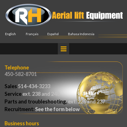
English
Français
Español
Bahasa Indonesia
Telephone
450-582-8701
Sales
514-434-3233
Service
ext. 238 and 240
Parts and troubleshooting,
ext. 226 and 237
Recruitment:
See the form below
Business hours