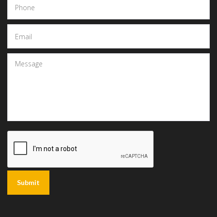
Submit