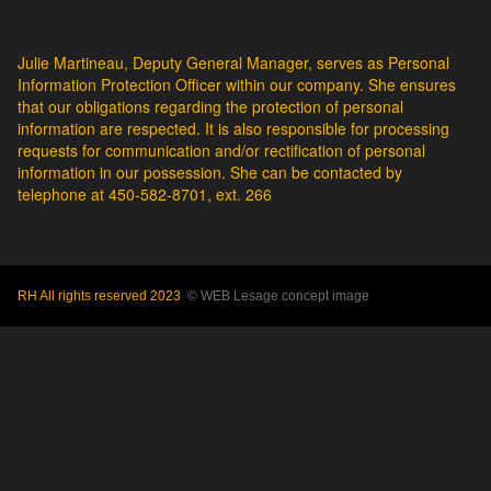
Julie Martineau, Deputy General Manager, serves as Personal
Information Protection Officer within our company. She ensures
that our obligations regarding the protection of personal
information are respected. It is also responsible for processing
requests for communication and/or rectification of personal
information in our possession. She can be contacted by
telephone at 450-582-8701, ext. 266
RH All rights reserved 2023
© WEB Lesage concept image