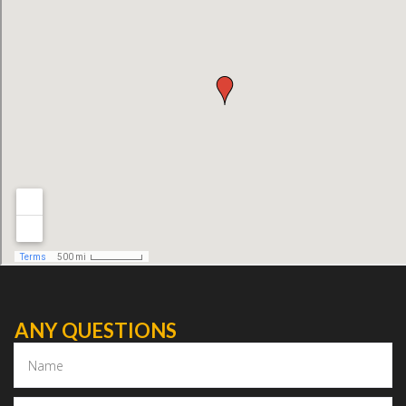
ANY QUESTIONS