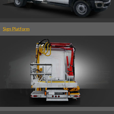
Sign Platform