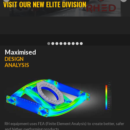
VISIT OUR NEW ELITE DIVISION
1
2
3
4
5
6
7
8
9
Maximised
DESIGN
ANALYSIS
RH equipment uses FEA (Finite Element Analysis) to create better, safer
and higher-performing products.