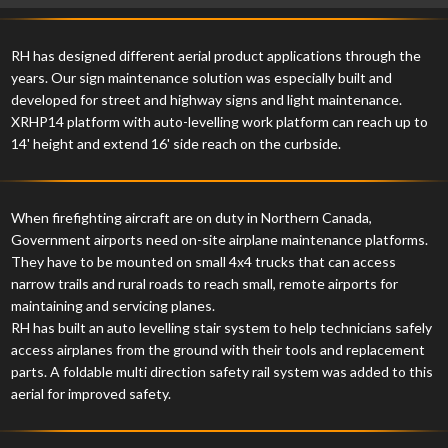
RH has designed different aerial product applications through the
years. Our sign maintenance solution was especially built and
developed for street and highway signs and light maintenance.
XRHP14 platform with auto-levelling work platform can reach up to
14' height and extend 16' side reach on the curbside.
When firefighting aircraft are on duty in Northern Canada,
Government airports need on-site airplane maintenance platforms.
They have to be mounted on small 4x4 trucks that can access
narrow trails and rural roads to reach small, remote airports for
maintaining and servicing planes.
RH has built an auto levelling stair system to help technicians safely
access airplanes from the ground with their tools and replacement
parts. A foldable multi direction safety rail system was added to this
aerial for improved safety.