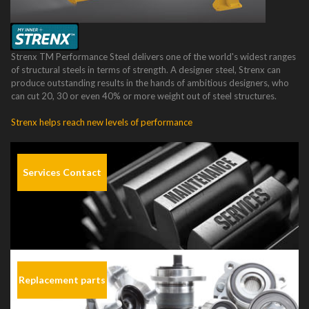
Strenx TM Performance Steel delivers one of the world's widest ranges
of structural steels in terms of strength. A designer steel, Strenx can
produce outstanding results in the hands of ambitious designers, who
can cut 20, 30 or even 40% or more weight out of steel structures.
Strenx helps reach new levels of performance
Services Contact
Replacement parts