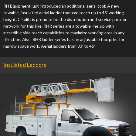
RH Equipment just introduced an additional aerial tool: A new
towable, insulated aerial ladder that can reach up to 45' working
height. Cisolift is proud to be the distribution and service partner
network for this line. RHR series are a towable line-up with
incredible side reach capabilities to maximize working area in any
direction. Also, RHR ladder series has an adjustable footprint for
narrow space work. Aerial ladders from 33’ to 45'
Insulated Ladders