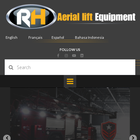
English
Français
Español
Bahasa Indonesia
FOLLOW US