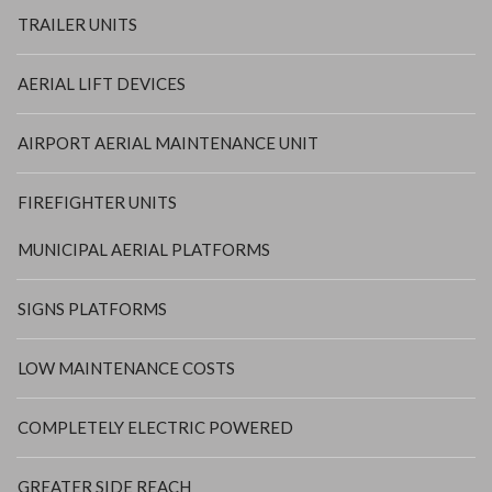
TRAILER UNITS
AERIAL LIFT DEVICES
AIRPORT AERIAL MAINTENANCE UNIT
FIREFIGHTER UNITS
MUNICIPAL AERIAL PLATFORMS
SIGNS PLATFORMS
LOW MAINTENANCE COSTS
COMPLETELY ELECTRIC POWERED
GREATER SIDE REACH