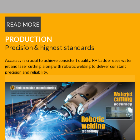
READ MORE
PRODUCTION
Precision & highest standards
Accuracy is crucial to achieve consistent quality. RH Ladder uses water
jet and laser cutting, along with robotic welding to deliver constant
precision and reliability.