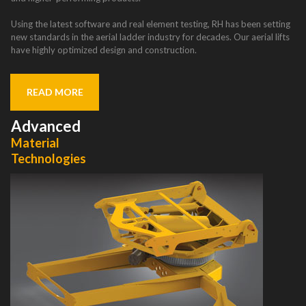
Using the latest software and real element testing, RH has been setting
new standards in the aerial ladder industry for decades. Our aerial lifts
have highly optimized design and construction.
READ MORE
Advanced
Material
Technologies