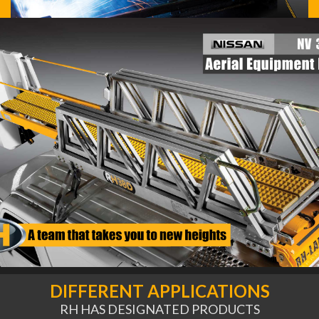
DIFFERENT APPLICATIONS
RH HAS DESIGNATED PRODUCTS