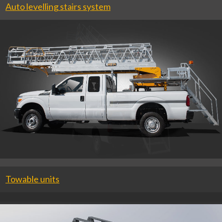
Auto levelling stairs system
Towable units