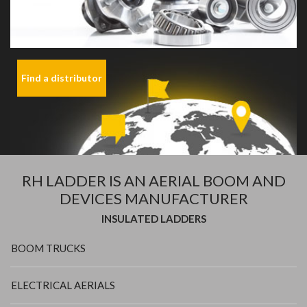
Find a distributor
RH LADDER IS AN AERIAL BOOM AND
DEVICES MANUFACTURER
INSULATED LADDERS
BOOM TRUCKS
ELECTRICAL AERIALS